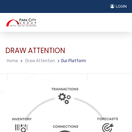
LOGIN
DRAW ATTENTION
Home
>
Draw Attention
>
Our Platform