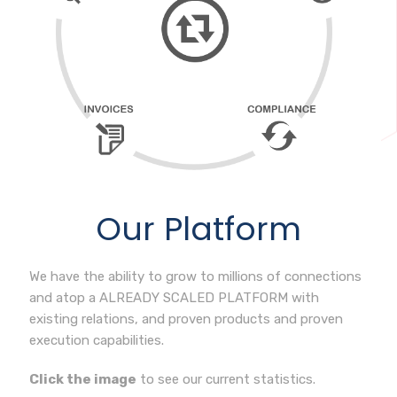
Our Platform
We have the ability to grow to millions of connections
and atop a ALREADY SCALED PLATFORM with
existing relations, and proven products and proven
execution capabilities.
Click the image
to see our current statistics.