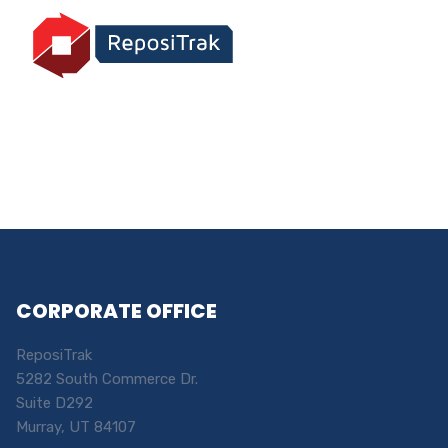
CORPORATE OFFICE
ReposiTrak
5282 South Commerce Dr.
Suite D292
Murray, UT 84107