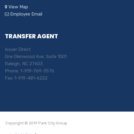
View Map
Employee Email
TRANSFER AGENT
Issuer Direct
One Glenwood Ave, Suite 1001
Raleigh, NC 27603
Phone: 1-919-769-3576
Fax: 1-919-481-6222
Copyright © 2019 Park City Group